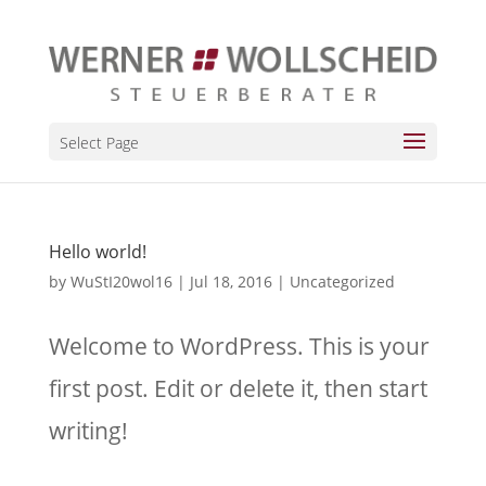
Select Page
Hello world!
by
WuStI20wol16
|
Jul 18, 2016
|
Uncategorized
Welcome to WordPress. This is your
first post. Edit or delete it, then start
writing!