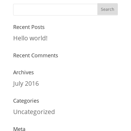
Recent Posts
Hello world!
Recent Comments
Archives
July 2016
Categories
Uncategorized
Meta